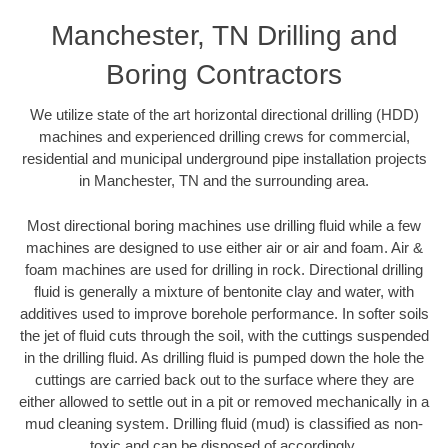
Manchester, TN Drilling and
Boring Contractors
We utilize state of the art horizontal directional drilling (HDD)
machines and experienced drilling crews for commercial,
residential and municipal underground pipe installation projects
in Manchester, TN and the surrounding area.
Most directional boring machines use drilling fluid while a few
machines are designed to use either air or air and foam. Air &
foam machines are used for drilling in rock. Directional drilling
fluid is generally a mixture of bentonite clay and water, with
additives used to improve borehole performance. In softer soils
the jet of fluid cuts through the soil, with the cuttings suspended
in the drilling fluid. As drilling fluid is pumped down the hole the
cuttings are carried back out to the surface where they are
either allowed to settle out in a pit or removed mechanically in a
mud cleaning system. Drilling fluid (mud) is classified as non-
toxic and can be disposed of accordingly.