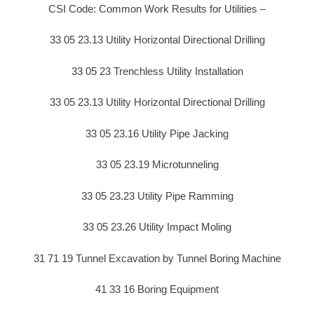
CSI Code: Common Work Results for Utilities –
33 05 23.13 Utility Horizontal Directional Drilling
33 05 23 Trenchless Utility Installation
33 05 23.13 Utility Horizontal Directional Drilling
33 05 23.16 Utility Pipe Jacking
33 05 23.19 Microtunneling
33 05 23.23 Utility Pipe Ramming
33 05 23.26 Utility Impact Moling
31 71 19 Tunnel Excavation by Tunnel Boring Machine
41 33 16 Boring Equipment