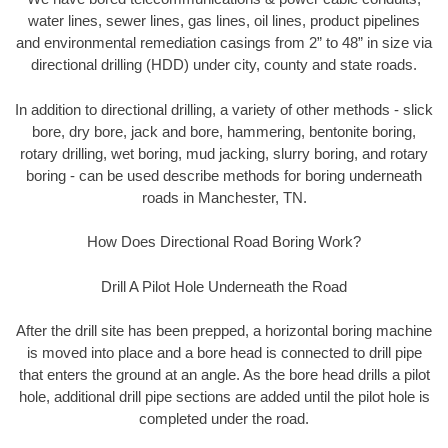
water lines, sewer lines, gas lines, oil lines, product pipelines
and environmental remediation casings from 2” to 48” in size via
directional drilling (HDD) under city, county and state roads.
In addition to directional drilling, a variety of other methods - slick
bore, dry bore, jack and bore, hammering, bentonite boring,
rotary drilling, wet boring, mud jacking, slurry boring, and rotary
boring - can be used describe methods for boring underneath
roads in Manchester, TN.
How Does Directional Road Boring Work?
Drill A Pilot Hole Underneath the Road
After the drill site has been prepped, a horizontal boring machine
is moved into place and a bore head is connected to drill pipe
that enters the ground at an angle. As the bore head drills a pilot
hole, additional drill pipe sections are added until the pilot hole is
completed under the road.