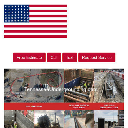
Free Estimate
Call
Text
Request Service