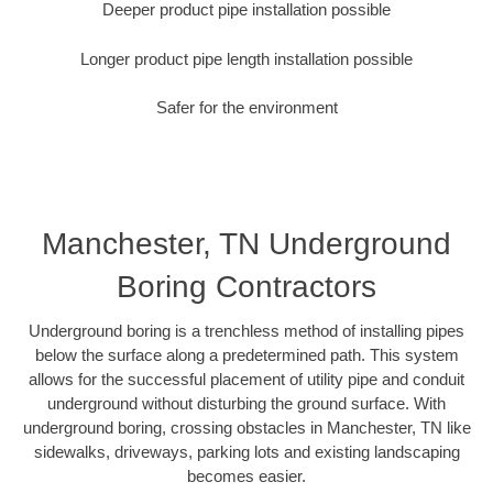
Deeper product pipe installation possible
Longer product pipe length installation possible
Safer for the environment
Manchester, TN Underground
Boring Contractors
Underground boring is a trenchless method of installing pipes
below the surface along a predetermined path. This system
allows for the successful placement of utility pipe and conduit
underground without disturbing the ground surface. With
underground boring, crossing obstacles in Manchester, TN like
sidewalks, driveways, parking lots and existing landscaping
becomes easier.