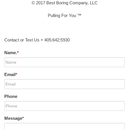
© 2017 Best Boring Company, LLC
Pulling For You ™
Contact or Text Us + 405:642:5930
Name.
*
Email
*
Phone
Message
*