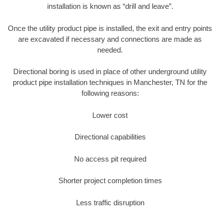
installation is known as “drill and leave”.
Once the utility product pipe is installed, the exit and entry points
are excavated if necessary and connections are made as
needed.
Directional boring is used in place of other underground utility
product pipe installation techniques in Manchester, TN for the
following reasons:
Lower cost
Directional capabilities
No access pit required
Shorter project completion times
Less traffic disruption