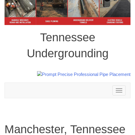
Tennessee
Undergrounding
Toggle
navigation
Manchester, Tennessee