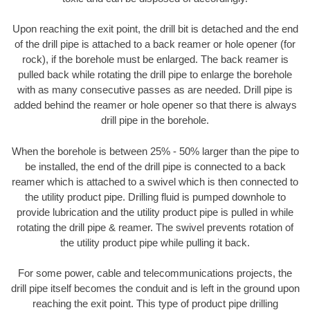
Upon reaching the exit point, the drill bit is detached and the end
of the drill pipe is attached to a back reamer or hole opener (for
rock), if the borehole must be enlarged. The back reamer is
pulled back while rotating the drill pipe to enlarge the borehole
with as many consecutive passes as are needed. Drill pipe is
added behind the reamer or hole opener so that there is always
drill pipe in the borehole.
When the borehole is between 25% - 50% larger than the pipe to
be installed, the end of the drill pipe is connected to a back
reamer which is attached to a swivel which is then connected to
the utility product pipe. Drilling fluid is pumped downhole to
provide lubrication and the utility product pipe is pulled in while
rotating the drill pipe & reamer. The swivel prevents rotation of
the utility product pipe while pulling it back.
For some power, cable and telecommunications projects, the
drill pipe itself becomes the conduit and is left in the ground upon
reaching the exit point. This type of product pipe drilling