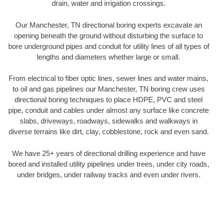
drain, water and irrigation crossings.
Our Manchester, TN directional boring experts excavate an
opening beneath the ground without disturbing the surface to
bore underground pipes and conduit for utility lines of all types of
lengths and diameters whether large or small.
From electrical to fiber optic lines, sewer lines and water mains,
to oil and gas pipelines our Manchester, TN boring crew uses
directional boring techniques to place HDPE, PVC and steel
pipe, conduit and cables under almost any surface like concrete
slabs, driveways, roadways, sidewalks and walkways in
diverse terrains like dirt, clay, cobblestone, rock and even sand.
We have 25+ years of directional drilling experience and have
bored and installed utility pipelines under trees, under city roads,
under bridges, under railway tracks and even under rivers.