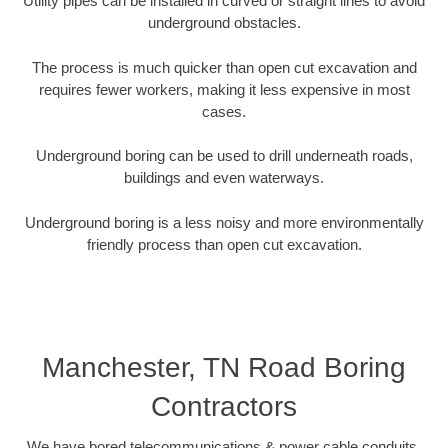
Utility pipes can be installed in curved or straight lines to avoid
underground obstacles.
The process is much quicker than open cut excavation and
requires fewer workers, making it less expensive in most
cases.
Underground boring can be used to drill underneath roads,
buildings and even waterways.
Underground boring is a less noisy and more environmentally
friendly process than open cut excavation.
Manchester, TN Road Boring
Contractors
We have bored telecommunications & power cable conduits,