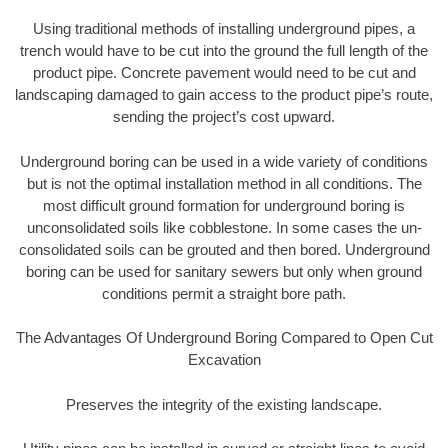
Using traditional methods of installing underground pipes, a
trench would have to be cut into the ground the full length of the
product pipe. Concrete pavement would need to be cut and
landscaping damaged to gain access to the product pipe’s route,
sending the project’s cost upward.
Underground boring can be used in a wide variety of conditions
but is not the optimal installation method in all conditions. The
most difficult ground formation for underground boring is
unconsolidated soils like cobblestone. In some cases the un-
consolidated soils can be grouted and then bored. Underground
boring can be used for sanitary sewers but only when ground
conditions permit a straight bore path.
The Advantages Of Underground Boring Compared to Open Cut
Excavation
Preserves the integrity of the existing landscape.