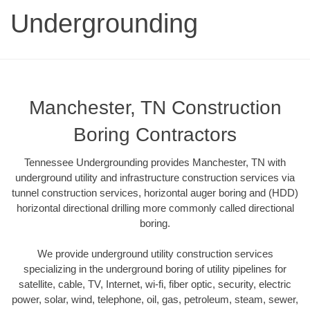
Undergrounding
Manchester, TN Construction
Boring Contractors
Tennessee Undergrounding provides Manchester, TN with
underground utility and infrastructure construction services via
tunnel construction services, horizontal auger boring and (HDD)
horizontal directional drilling more commonly called directional
boring.
We provide underground utility construction services
specializing in the underground boring of utility pipelines for
satellite, cable, TV, Internet, wi-fi, fiber optic, security, electric
power, solar, wind, telephone, oil, gas, petroleum, steam, sewer,