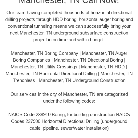
Manchester, TN Call Now!
Our team having completed thousands of horizontal directional
drilling projects through HDD boring, horizontal auger boring and
conventional tunneling means we can successfully bring your
next Manchester, TN underground subsurface construction
project in on time and within budget.
Manchester, TN Boring Company | Manchester, TN Auger
Boring Companies | Manchester, TN Directional Boring |
Manchester, TN Utility Crossings | Manchester, TN HDD |
Manchester, TN Horizontal Directional Drilling | Manchester, TN
Trenchless | Manchester, TN Underground Construction
Our services in the city of Manchester, TN are categorized
under the following codes:
NAICS Code 238910 Boring, for building construction NAICS
Codes 237990 Horizontal Directional Drilling (underground
cable, pipeline, sewer/water installation)