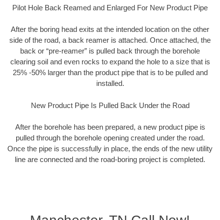
Pilot Hole Back Reamed and Enlarged For New Product Pipe
After the boring head exits at the intended location on the other
side of the road, a back reamer is attached. Once attached, the
back or “pre-reamer” is pulled back through the borehole
clearing soil and even rocks to expand the hole to a size that is
25% -50% larger than the product pipe that is to be pulled and
installed.
New Product Pipe Is Pulled Back Under the Road
After the borehole has been prepared, a new product pipe is
pulled through the borehole opening created under the road.
Once the pipe is successfully in place, the ends of the new utility
line are connected and the road-boring project is completed.