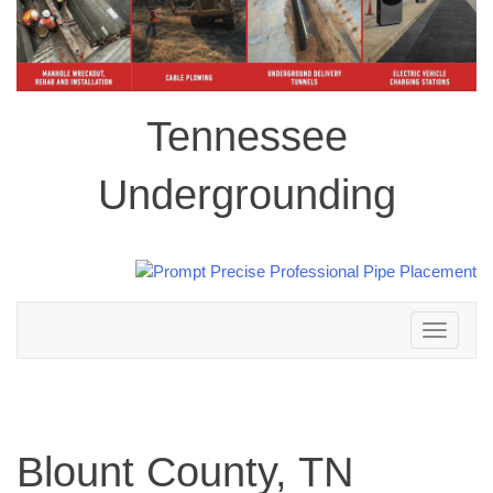
Tennessee
Undergrounding
Toggle
navigation
Blount County, TN