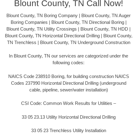
Blount County, TN Call Now!
Blount County, TN Boring Company | Blount County, TN Auger
Boring Companies | Blount County, TN Directional Boring |
Blount County, TN Utility Crossings | Blount County, TN HDD |
Blount County, TN Horizontal Directional Drilling | Blount County,
TN Trenchless | Blount County, TN Underground Construction
In Blount County, TN our services are categorized under the
following codes:
NAICS Code 238910 Boring, for building construction NAICS
Codes 237990 Horizontal Directional Drilling (underground
cable, pipeline, sewer/water installation)
CSI Code: Common Work Results for Utilities –
33 05 23.13 Utility Horizontal Directional Drilling
33 05 23 Trenchless Utility Installation