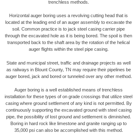
trenchless methods.
Horizontal auger boring uses a revolving cutting head that is
located at the leading end of an auger assembly to excavate the
soil. Common practice is to jack steel casing carrier pipe
through the excavated hole as it is being bored. The spoil is then
transported back to the shaft area by the rotation of the helical
auger flights within the steel pipe casing.
State and municipal street, traffic and drainage projects as well
as railways in Blount County, TN may require their pipelines be
auger bored, jack and bored or tunneled over any other method.
Auger boring is a well established means of trenchless
installation for these types of on grade crossings that utilize steel
casing where ground settlement of any kind is not permitted. By
continuously supporting the excavated ground with steel casing
pipe, the possibility of lost ground and settlement is diminished.
Boring in hard rock like limestone and granite ranging up to
35,000 psi can also be accomplished with this method.