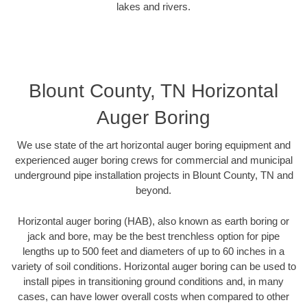
lakes and rivers.
Blount County, TN Horizontal
Auger Boring
We use state of the art horizontal auger boring equipment and
experienced auger boring crews for commercial and municipal
underground pipe installation projects in Blount County, TN and
beyond.
Horizontal auger boring (HAB), also known as earth boring or
jack and bore, may be the best trenchless option for pipe
lengths up to 500 feet and diameters of up to 60 inches in a
variety of soil conditions. Horizontal auger boring can be used to
install pipes in transitioning ground conditions and, in many
cases, can have lower overall costs when compared to other