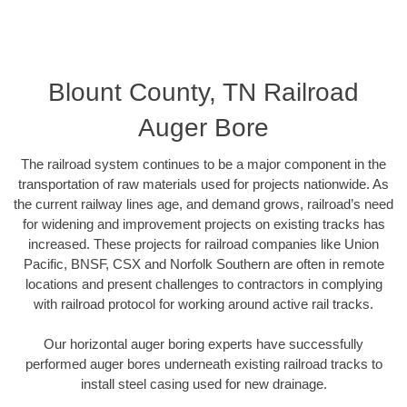
Blount County, TN Railroad
Auger Bore
The railroad system continues to be a major component in the
transportation of raw materials used for projects nationwide. As
the current railway lines age, and demand grows, railroad’s need
for widening and improvement projects on existing tracks has
increased. These projects for railroad companies like Union
Pacific, BNSF, CSX and Norfolk Southern are often in remote
locations and present challenges to contractors in complying
with railroad protocol for working around active rail tracks.
Our horizontal auger boring experts have successfully
performed auger bores underneath existing railroad tracks to
install steel casing used for new drainage.