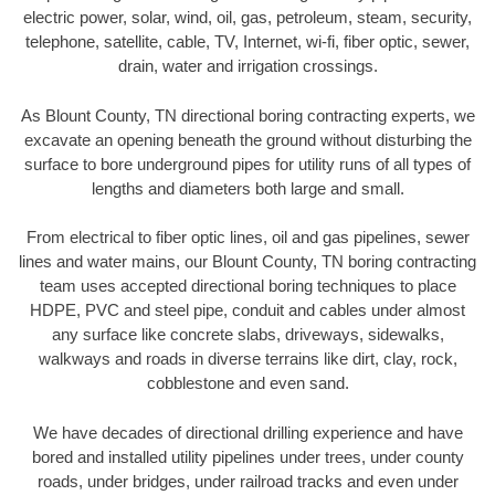
electric power, solar, wind, oil, gas, petroleum, steam, security,
telephone, satellite, cable, TV, Internet, wi-fi, fiber optic, sewer,
drain, water and irrigation crossings.
As Blount County, TN directional boring contracting experts, we
excavate an opening beneath the ground without disturbing the
surface to bore underground pipes for utility runs of all types of
lengths and diameters both large and small.
From electrical to fiber optic lines, oil and gas pipelines, sewer
lines and water mains, our Blount County, TN boring contracting
team uses accepted directional boring techniques to place
HDPE, PVC and steel pipe, conduit and cables under almost
any surface like concrete slabs, driveways, sidewalks,
walkways and roads in diverse terrains like dirt, clay, rock,
cobblestone and even sand.
We have decades of directional drilling experience and have
bored and installed utility pipelines under trees, under county
roads, under bridges, under railroad tracks and even under