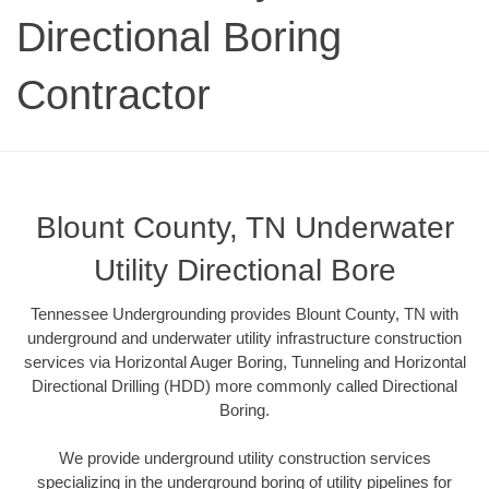
Directional Boring
Contractor
Blount County, TN Underwater
Utility Directional Bore
Tennessee Undergrounding provides Blount County, TN with
underground and underwater utility infrastructure construction
services via Horizontal Auger Boring, Tunneling and Horizontal
Directional Drilling (HDD) more commonly called Directional
Boring.
We provide underground utility construction services
specializing in the underground boring of utility pipelines for