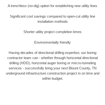
A trenchless (no-dig) option for establishing new utility lines
Significant cost savings compared to open-cut utility line
installation methods
Shorter utility project completion times
Environmentally friendly
Having decades of directional drilling expertise, our boring
contractor team can - whether through horizontal directional
drilling (HDD), horizontal auger boring or mircro-tunneling
services - successfully bring your next Blount County, TN
underground infrastructure construction project in on time and
within budget.