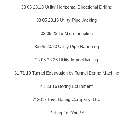
33 05 23.13 Utility Horizontal Directional Drilling
33 05 23.16 Utility Pipe Jacking
33 05 23.19 Microtunneling
33 05 23.23 Utility Pipe Ramming
33 05 23.26 Utility Impact Moling
31 71 19 Tunnel Excavation by Tunnel Boring Machine
41 33 16 Boring Equipment
© 2017 Best Boring Company, LLC
Pulling For You ™