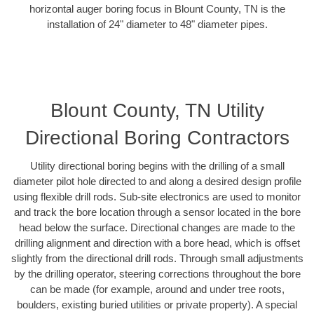
horizontal auger boring focus in Blount County, TN is the
installation of 24" diameter to 48" diameter pipes.
Blount County, TN Utility
Directional Boring Contractors
Utility directional boring begins with the drilling of a small
diameter pilot hole directed to and along a desired design profile
using flexible drill rods. Sub-site electronics are used to monitor
and track the bore location through a sensor located in the bore
head below the surface. Directional changes are made to the
drilling alignment and direction with a bore head, which is offset
slightly from the directional drill rods. Through small adjustments
by the drilling operator, steering corrections throughout the bore
can be made (for example, around and under tree roots,
boulders, existing buried utilities or private property). A special