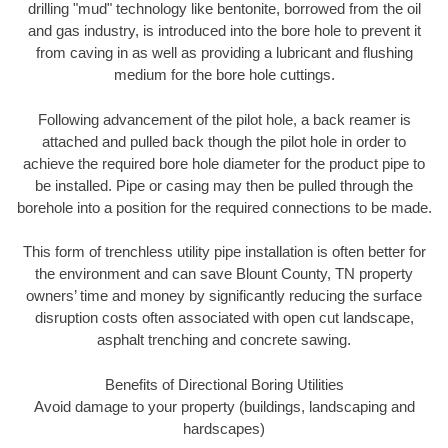
drilling "mud" technology like bentonite, borrowed from the oil
and gas industry, is introduced into the bore hole to prevent it
from caving in as well as providing a lubricant and flushing
medium for the bore hole cuttings.
Following advancement of the pilot hole, a back reamer is
attached and pulled back though the pilot hole in order to
achieve the required bore hole diameter for the product pipe to
be installed. Pipe or casing may then be pulled through the
borehole into a position for the required connections to be made.
This form of trenchless utility pipe installation is often better for
the environment and can save Blount County, TN property
owners’ time and money by significantly reducing the surface
disruption costs often associated with open cut landscape,
asphalt trenching and concrete sawing.
Benefits of Directional Boring Utilities
Avoid damage to your property (buildings, landscaping and
hardscapes)