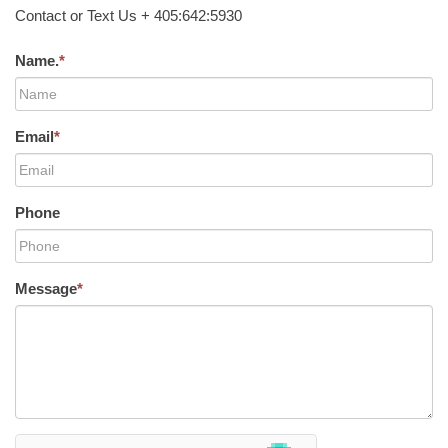
Contact or Text Us + 405:642:5930
Name.
*
Email
*
Phone
Message
*