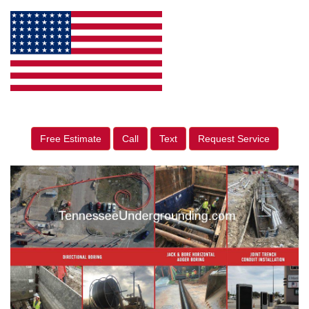
Free Estimate
Call
Text
Request Service