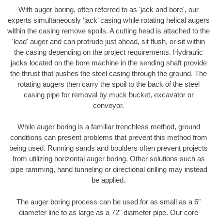
With auger boring, often referred to as 'jack and bore', our
experts simultaneously ‘jack’ casing while rotating helical augers
within the casing remove spoils. A cutting head is attached to the
'lead' auger and can protrude just ahead, sit flush, or sit within
the casing depending on the project requirements. Hydraulic
jacks located on the bore machine in the sending shaft provide
the thrust that pushes the steel casing through the ground. The
rotating augers then carry the spoil to the back of the steel
casing pipe for removal by muck bucket, excavator or
conveyor.
While auger boring is a familiar trenchless method, ground
conditions can present problems that prevent this method from
being used. Running sands and boulders often prevent projects
from utilizing horizontal auger boring. Other solutions such as
pipe ramming, hand tunneling or directional drilling may instead
be applied.
The auger boring process can be used for as small as a 6"
diameter line to as large as a 72" diameter pipe. Our core