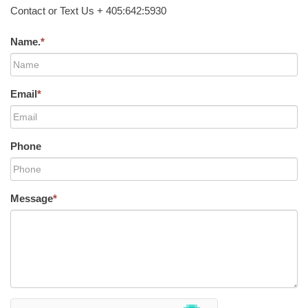
Contact or Text Us + 405:642:5930
Name.
*
Email
*
Phone
Message
*