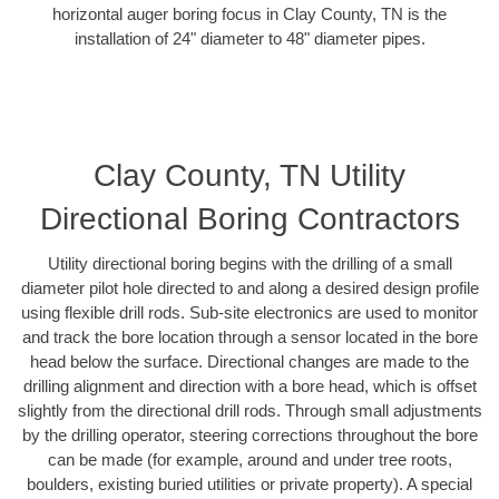
horizontal auger boring focus in Clay County, TN is the
installation of 24" diameter to 48" diameter pipes.
Clay County, TN Utility
Directional Boring Contractors
Utility directional boring begins with the drilling of a small
diameter pilot hole directed to and along a desired design profile
using flexible drill rods. Sub-site electronics are used to monitor
and track the bore location through a sensor located in the bore
head below the surface. Directional changes are made to the
drilling alignment and direction with a bore head, which is offset
slightly from the directional drill rods. Through small adjustments
by the drilling operator, steering corrections throughout the bore
can be made (for example, around and under tree roots,
boulders, existing buried utilities or private property). A special