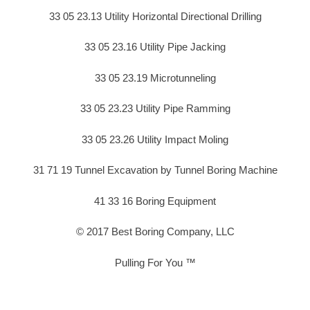
33 05 23.13 Utility Horizontal Directional Drilling
33 05 23.16 Utility Pipe Jacking
33 05 23.19 Microtunneling
33 05 23.23 Utility Pipe Ramming
33 05 23.26 Utility Impact Moling
31 71 19 Tunnel Excavation by Tunnel Boring Machine
41 33 16 Boring Equipment
© 2017 Best Boring Company, LLC
Pulling For You ™