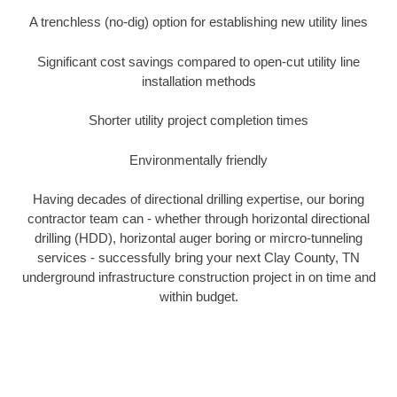
A trenchless (no-dig) option for establishing new utility lines
Significant cost savings compared to open-cut utility line
installation methods
Shorter utility project completion times
Environmentally friendly
Having decades of directional drilling expertise, our boring
contractor team can - whether through horizontal directional
drilling (HDD), horizontal auger boring or mircro-tunneling
services - successfully bring your next Clay County, TN
underground infrastructure construction project in on time and
within budget.