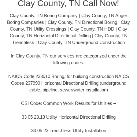
Clay County, TN Call Now!
Clay County, TN Boring Company | Clay County, TN Auger
Boring Companies | Clay County, TN Directional Boring | Clay
County, TN Utility Crossings | Clay County, TN HDD | Clay
County, TN Horizontal Directional Drilling | Clay County, TN
Trenchless | Clay County, TN Underground Construction
In Clay County, TN our services are categorized under the
following codes:
NAICS Code 238910 Boring, for building construction NAICS
Codes 237990 Horizontal Directional Drilling (underground
cable, pipeline, sewer/water installation)
CSI Code: Common Work Results for Utilities –
33 05 23.13 Utility Horizontal Directional Drilling
33 05 23 Trenchless Utility Installation