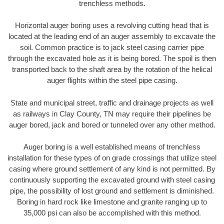
trenchless methods.
Horizontal auger boring uses a revolving cutting head that is
located at the leading end of an auger assembly to excavate the
soil. Common practice is to jack steel casing carrier pipe
through the excavated hole as it is being bored. The spoil is then
transported back to the shaft area by the rotation of the helical
auger flights within the steel pipe casing.
State and municipal street, traffic and drainage projects as well
as railways in Clay County, TN may require their pipelines be
auger bored, jack and bored or tunneled over any other method.
Auger boring is a well established means of trenchless
installation for these types of on grade crossings that utilize steel
casing where ground settlement of any kind is not permitted. By
continuously supporting the excavated ground with steel casing
pipe, the possibility of lost ground and settlement is diminished.
Boring in hard rock like limestone and granite ranging up to
35,000 psi can also be accomplished with this method.