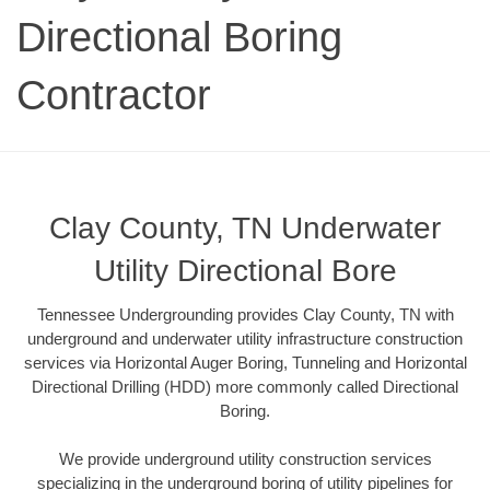
Directional Boring
Contractor
Clay County, TN Underwater
Utility Directional Bore
Tennessee Undergrounding provides Clay County, TN with
underground and underwater utility infrastructure construction
services via Horizontal Auger Boring, Tunneling and Horizontal
Directional Drilling (HDD) more commonly called Directional
Boring.
We provide underground utility construction services
specializing in the underground boring of utility pipelines for