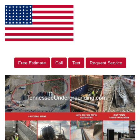
Free Estimate
Call
Text
Request Service