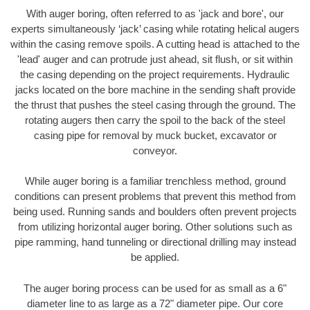
With auger boring, often referred to as 'jack and bore', our
experts simultaneously ‘jack’ casing while rotating helical augers
within the casing remove spoils. A cutting head is attached to the
'lead' auger and can protrude just ahead, sit flush, or sit within
the casing depending on the project requirements. Hydraulic
jacks located on the bore machine in the sending shaft provide
the thrust that pushes the steel casing through the ground. The
rotating augers then carry the spoil to the back of the steel
casing pipe for removal by muck bucket, excavator or
conveyor.
While auger boring is a familiar trenchless method, ground
conditions can present problems that prevent this method from
being used. Running sands and boulders often prevent projects
from utilizing horizontal auger boring. Other solutions such as
pipe ramming, hand tunneling or directional drilling may instead
be applied.
The auger boring process can be used for as small as a 6"
diameter line to as large as a 72" diameter pipe. Our core