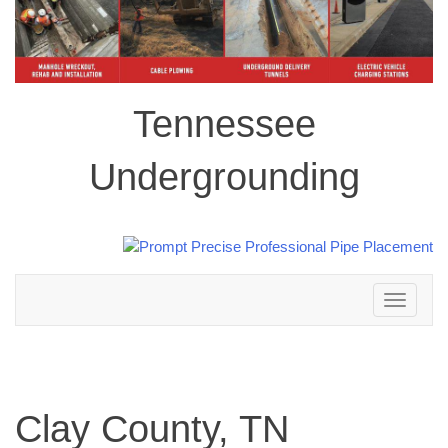
Tennessee
Undergrounding
Toggle
navigation
Clay County, TN