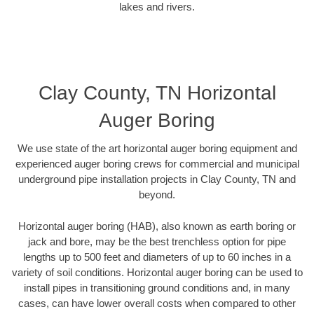
lakes and rivers.
Clay County, TN Horizontal
Auger Boring
We use state of the art horizontal auger boring equipment and
experienced auger boring crews for commercial and municipal
underground pipe installation projects in Clay County, TN and
beyond.
Horizontal auger boring (HAB), also known as earth boring or
jack and bore, may be the best trenchless option for pipe
lengths up to 500 feet and diameters of up to 60 inches in a
variety of soil conditions. Horizontal auger boring can be used to
install pipes in transitioning ground conditions and, in many
cases, can have lower overall costs when compared to other