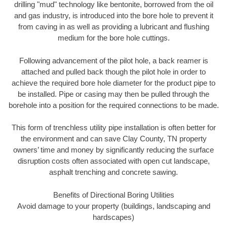
drilling "mud" technology like bentonite, borrowed from the oil
and gas industry, is introduced into the bore hole to prevent it
from caving in as well as providing a lubricant and flushing
medium for the bore hole cuttings.
Following advancement of the pilot hole, a back reamer is
attached and pulled back though the pilot hole in order to
achieve the required bore hole diameter for the product pipe to
be installed. Pipe or casing may then be pulled through the
borehole into a position for the required connections to be made.
This form of trenchless utility pipe installation is often better for
the environment and can save Clay County, TN property
owners’ time and money by significantly reducing the surface
disruption costs often associated with open cut landscape,
asphalt trenching and concrete sawing.
Benefits of Directional Boring Utilities
Avoid damage to your property (buildings, landscaping and
hardscapes)