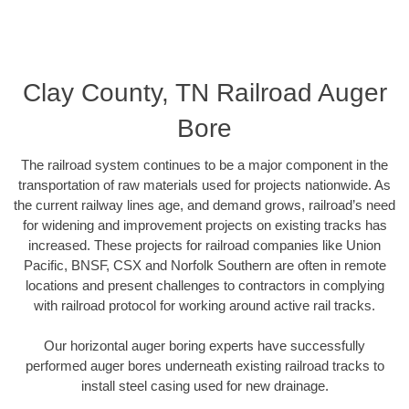
Clay County, TN Railroad Auger
Bore
The railroad system continues to be a major component in the
transportation of raw materials used for projects nationwide. As
the current railway lines age, and demand grows, railroad’s need
for widening and improvement projects on existing tracks has
increased. These projects for railroad companies like Union
Pacific, BNSF, CSX and Norfolk Southern are often in remote
locations and present challenges to contractors in complying
with railroad protocol for working around active rail tracks.
Our horizontal auger boring experts have successfully
performed auger bores underneath existing railroad tracks to
install steel casing used for new drainage.