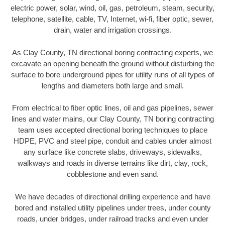
electric power, solar, wind, oil, gas, petroleum, steam, security,
telephone, satellite, cable, TV, Internet, wi-fi, fiber optic, sewer,
drain, water and irrigation crossings.
As Clay County, TN directional boring contracting experts, we
excavate an opening beneath the ground without disturbing the
surface to bore underground pipes for utility runs of all types of
lengths and diameters both large and small.
From electrical to fiber optic lines, oil and gas pipelines, sewer
lines and water mains, our Clay County, TN boring contracting
team uses accepted directional boring techniques to place
HDPE, PVC and steel pipe, conduit and cables under almost
any surface like concrete slabs, driveways, sidewalks,
walkways and roads in diverse terrains like dirt, clay, rock,
cobblestone and even sand.
We have decades of directional drilling experience and have
bored and installed utility pipelines under trees, under county
roads, under bridges, under railroad tracks and even under