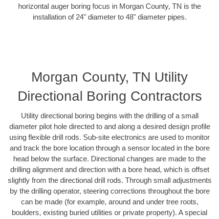
horizontal auger boring focus in Morgan County, TN is the
installation of 24" diameter to 48" diameter pipes.
Morgan County, TN Utility
Directional Boring Contractors
Utility directional boring begins with the drilling of a small
diameter pilot hole directed to and along a desired design profile
using flexible drill rods. Sub-site electronics are used to monitor
and track the bore location through a sensor located in the bore
head below the surface. Directional changes are made to the
drilling alignment and direction with a bore head, which is offset
slightly from the directional drill rods. Through small adjustments
by the drilling operator, steering corrections throughout the bore
can be made (for example, around and under tree roots,
boulders, existing buried utilities or private property). A special