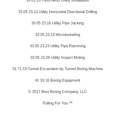
33 05 23 Trenchless Utility Installation
33 05 23.13 Utility Horizontal Directional Drilling
33 05 23.16 Utility Pipe Jacking
33 05 23.19 Microtunneling
33 05 23.23 Utility Pipe Ramming
33 05 23.26 Utility Impact Moling
31 71 19 Tunnel Excavation by Tunnel Boring Machine
41 33 16 Boring Equipment
© 2017 Best Boring Company, LLC
Pulling For You ™