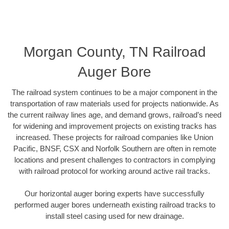
Morgan County, TN Railroad
Auger Bore
The railroad system continues to be a major component in the
transportation of raw materials used for projects nationwide. As
the current railway lines age, and demand grows, railroad’s need
for widening and improvement projects on existing tracks has
increased. These projects for railroad companies like Union
Pacific, BNSF, CSX and Norfolk Southern are often in remote
locations and present challenges to contractors in complying
with railroad protocol for working around active rail tracks.
Our horizontal auger boring experts have successfully
performed auger bores underneath existing railroad tracks to
install steel casing used for new drainage.