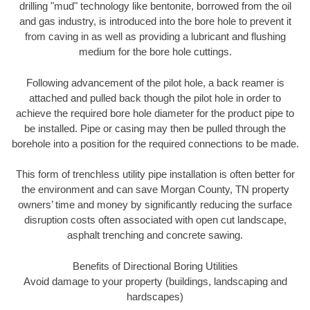
drilling "mud" technology like bentonite, borrowed from the oil
and gas industry, is introduced into the bore hole to prevent it
from caving in as well as providing a lubricant and flushing
medium for the bore hole cuttings.
Following advancement of the pilot hole, a back reamer is
attached and pulled back though the pilot hole in order to
achieve the required bore hole diameter for the product pipe to
be installed. Pipe or casing may then be pulled through the
borehole into a position for the required connections to be made.
This form of trenchless utility pipe installation is often better for
the environment and can save Morgan County, TN property
owners’ time and money by significantly reducing the surface
disruption costs often associated with open cut landscape,
asphalt trenching and concrete sawing.
Benefits of Directional Boring Utilities
Avoid damage to your property (buildings, landscaping and
hardscapes)