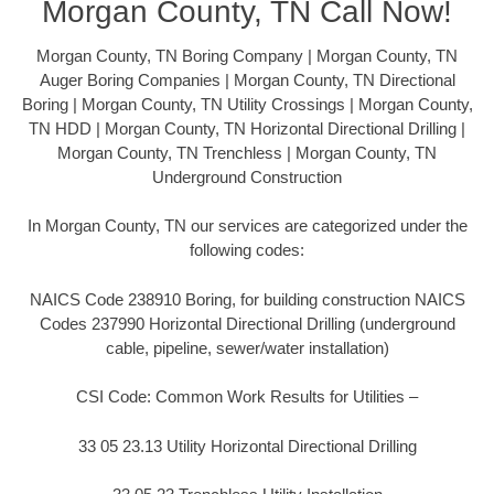
Morgan County, TN Call Now!
Morgan County, TN Boring Company | Morgan County, TN
Auger Boring Companies | Morgan County, TN Directional
Boring | Morgan County, TN Utility Crossings | Morgan County,
TN HDD | Morgan County, TN Horizontal Directional Drilling |
Morgan County, TN Trenchless | Morgan County, TN
Underground Construction
In Morgan County, TN our services are categorized under the
following codes:
NAICS Code 238910 Boring, for building construction NAICS
Codes 237990 Horizontal Directional Drilling (underground
cable, pipeline, sewer/water installation)
CSI Code: Common Work Results for Utilities –
33 05 23.13 Utility Horizontal Directional Drilling