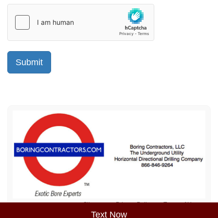
Sitemap
Privacy Policy
Terms of Use
Text Now