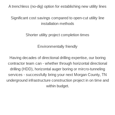
A trenchless (no-dig) option for establishing new utility lines
Significant cost savings compared to open-cut utility line
installation methods
Shorter utility project completion times
Environmentally friendly
Having decades of directional drilling expertise, our boring
contractor team can - whether through horizontal directional
drilling (HDD), horizontal auger boring or mircro-tunneling
services - successfully bring your next Morgan County, TN
underground infrastructure construction project in on time and
within budget.