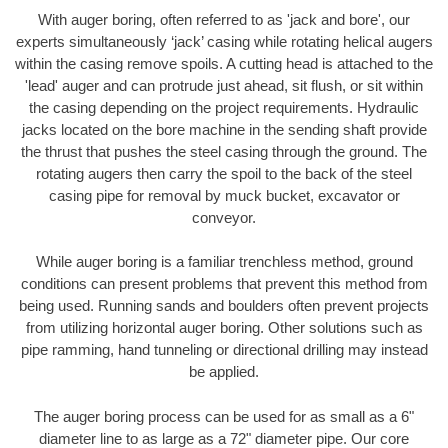
With auger boring, often referred to as 'jack and bore', our
experts simultaneously ‘jack’ casing while rotating helical augers
within the casing remove spoils. A cutting head is attached to the
'lead' auger and can protrude just ahead, sit flush, or sit within
the casing depending on the project requirements. Hydraulic
jacks located on the bore machine in the sending shaft provide
the thrust that pushes the steel casing through the ground. The
rotating augers then carry the spoil to the back of the steel
casing pipe for removal by muck bucket, excavator or
conveyor.
While auger boring is a familiar trenchless method, ground
conditions can present problems that prevent this method from
being used. Running sands and boulders often prevent projects
from utilizing horizontal auger boring. Other solutions such as
pipe ramming, hand tunneling or directional drilling may instead
be applied.
The auger boring process can be used for as small as a 6"
diameter line to as large as a 72" diameter pipe. Our core