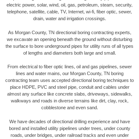
electric power, solar, wind, oil, gas, petroleum, steam, security,
telephone, satellite, cable, TV, Internet, wi-fi, fiber optic, sewer,
drain, water and irrigation crossings.
As Morgan County, TN directional boring contracting experts,
we excavate an opening beneath the ground without disturbing
the surface to bore underground pipes for utility runs of all types
of lengths and diameters both large and small.
From electrical to fiber optic lines, oil and gas pipelines, sewer
lines and water mains, our Morgan County, TN boring
contracting team uses accepted directional boring techniques to
place HDPE, PVC and steel pipe, conduit and cables under
almost any surface like concrete slabs, driveways, sidewalks,
walkways and roads in diverse terrains like dirt, clay, rock,
cobblestone and even sand.
We have decades of directional drilling experience and have
bored and installed utility pipelines under trees, under county
roads, under bridges, under railroad tracks and even under