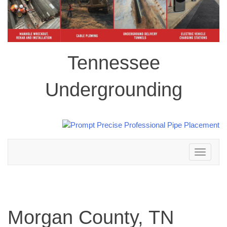
Tennessee
Undergrounding
Toggle
navigation
Morgan County, TN