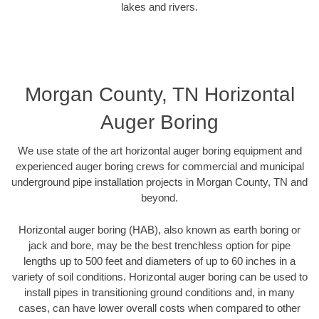
lakes and rivers.
Morgan County, TN Horizontal
Auger Boring
We use state of the art horizontal auger boring equipment and
experienced auger boring crews for commercial and municipal
underground pipe installation projects in Morgan County, TN and
beyond.
Horizontal auger boring (HAB), also known as earth boring or
jack and bore, may be the best trenchless option for pipe
lengths up to 500 feet and diameters of up to 60 inches in a
variety of soil conditions. Horizontal auger boring can be used to
install pipes in transitioning ground conditions and, in many
cases, can have lower overall costs when compared to other