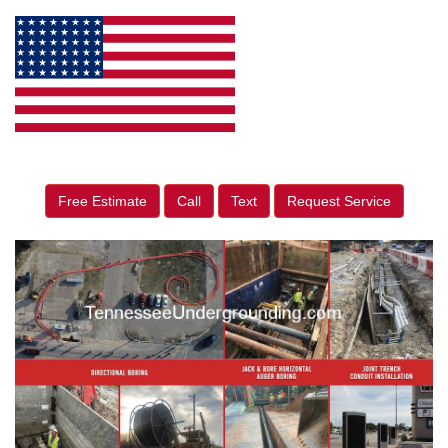
Free Estimate
Call
Text
Request Service