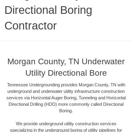
Directional Boring
Contractor
Morgan County, TN Underwater
Utility Directional Bore
Tennessee Undergrounding provides Morgan County, TN with
underground and underwater utility infrastructure construction
services via Horizontal Auger Boring, Tunneling and Horizontal
Directional Drilling (HDD) more commonly called Directional
Boring.
We provide underground utility construction services
specializing in the underground boring of utility pipelines for