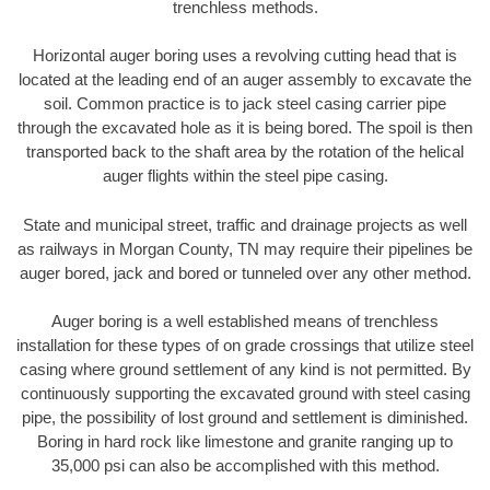
trenchless methods.
Horizontal auger boring uses a revolving cutting head that is
located at the leading end of an auger assembly to excavate the
soil. Common practice is to jack steel casing carrier pipe
through the excavated hole as it is being bored. The spoil is then
transported back to the shaft area by the rotation of the helical
auger flights within the steel pipe casing.
State and municipal street, traffic and drainage projects as well
as railways in Morgan County, TN may require their pipelines be
auger bored, jack and bored or tunneled over any other method.
Auger boring is a well established means of trenchless
installation for these types of on grade crossings that utilize steel
casing where ground settlement of any kind is not permitted. By
continuously supporting the excavated ground with steel casing
pipe, the possibility of lost ground and settlement is diminished.
Boring in hard rock like limestone and granite ranging up to
35,000 psi can also be accomplished with this method.