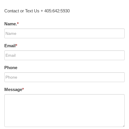
Contact or Text Us + 405:642:5930
Name.
*
Email
*
Phone
Message
*